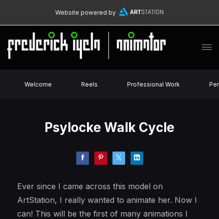
Website powered by
Welcome
Reels
Professional Work
Per
Psylocke Walk Cycle
Ever since I came across this model on
ArtStation, I really wanted to animate her. Now I
can! This will be the first of many animations I