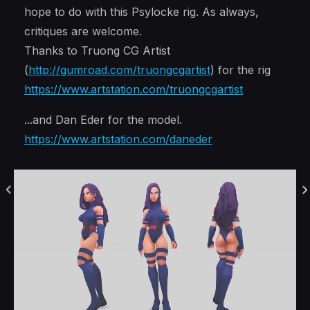
hope to do with this Psylocke rig. As always,
critiques are welcome.
Thanks to Truong CG Artist
(
http://gumroad.com/truongcgartist
) for the rig
https://www.artstation.com/truongcgartist
...and Dan Eder for the model.
https://www.artstation.com/daneder