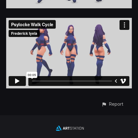
Report